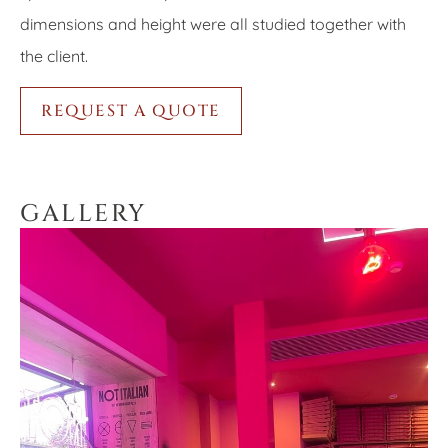
dimensions and height were all studied together with
the client.
REQUEST A QUOTE
GALLERY