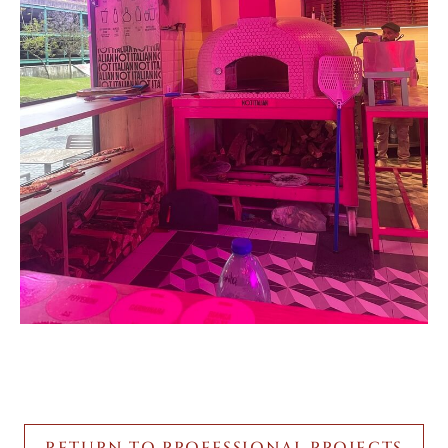
RETURN TO PROFESSIONAL PROJECTS