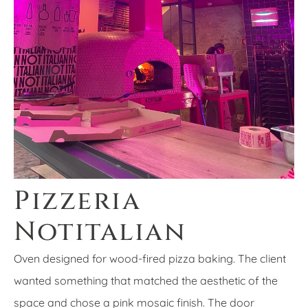
Pizzeria
Notitalian
Oven designed for wood-fired pizza baking. The client
wanted something that matched the aesthetic of the
space and chose a pink mosaic finish. The door