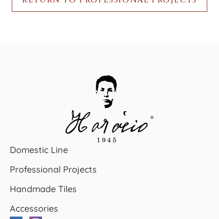
Domestic Line
Professional Projects
Handmade Tiles
Accessories