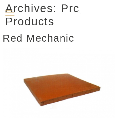
Archives:
Prc
EN
PT
Products
Red Mechanic