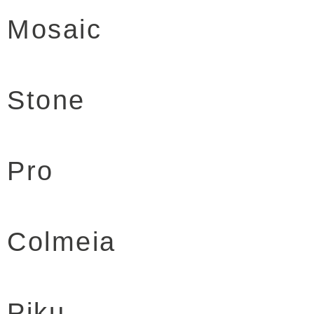
Mosaic
Stone
Pro
Colmeia
Piku