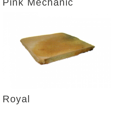
Pink Mechanic
Royal