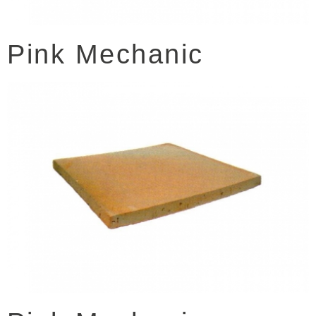
Pink Mechanic