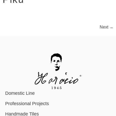
Next
→
Domestic Line
Professional Projects
Handmade Tiles